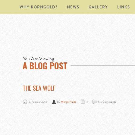
WHY KORNGOLD?
NEWS
GALLERY
LINKS
You Are Viewing
A BLOG POST
THE SEA WOLF
5. Februar 2014
By
Martin Neitz
In
No Comments