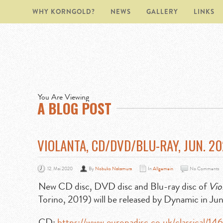
WHY KORNGOLD?
NEWS
GALLERY
LINKS
You Are Viewing
A BLOG POST
VIOLANTA, CD/DVD/BLU-RAY, JUN. 2
12. Mai 2020
By
Nobuko Nakamura
In
Allgemein
No Comments
New CD disc, DVD disc and Blu-ray disc of
Vio
Torino, 2019) will be released by Dynamic in Ju
CD:
https://www.europadisc.co.uk/classical/1