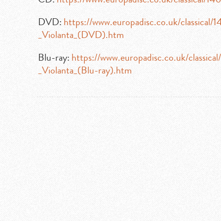
DVD:
https://www.europadisc.co.uk/classical
_Violanta_(DVD).htm
Blu-ray:
https://www.europadisc.co.uk/classic
_Violanta_(Blu-ray).htm