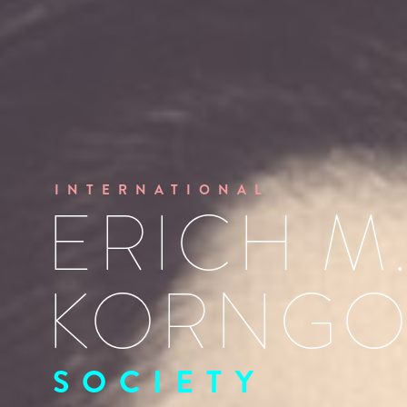
INTERNATIONAL
ERICH M
KORNGO
SOCIETY